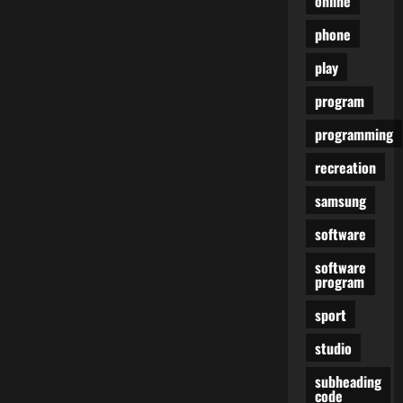
online
phone
play
program
programming
recreation
samsung
software
software
program
sport
studio
subheading
code