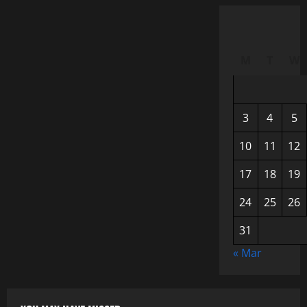
M
T
W
3
4
5
10
11
12
17
18
19
24
25
26
31
« Mar