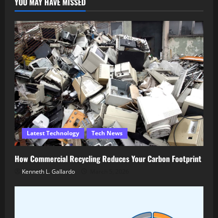
YOU MAY HAVE MISSED
Latest Technology
Tech News
How Commercial Recycling Reduces Your Carbon Footprint
Kenneth L. Gallardo
March 5, 2026