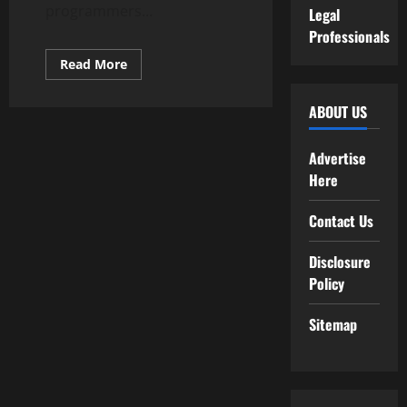
programmers...
Legal
Professionals
Read
Read More
more
about
What
ABOUT US
Is
Programming?
Advertise
Here
Contact Us
Disclosure
Policy
Sitemap