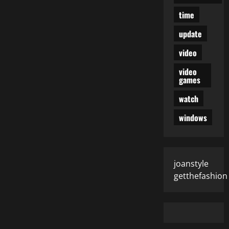
time
update
video
video
games
watch
windows
joanstyle
getthefashion