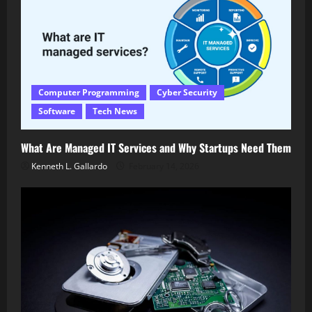
Computer Programming
Cyber Security
Software
Tech News
What Are Managed IT Services and Why Startups Need Them
Kenneth L. Gallardo
February 14, 2026