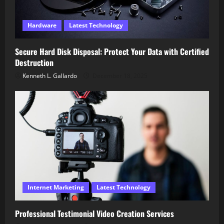
Hardware
Latest Technology
Secure Hard Disk Disposal: Protect Your Data with Certified
Destruction
Kenneth L. Gallardo
December 18, 2025
Internet Marketing
Latest Technology
Professional Testimonial Video Creation Services