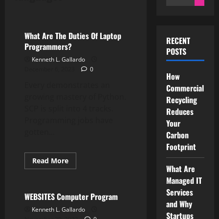
for:
Computer Programming
What Are The Duties Of Laptop
RECENT
Programmers?
POSTS
Kenneth L. Gallardo
December 6, 2023
0
How
Every demonstrates an
Commercial
growing mastery of Python.
Recycling
SCP is split into 4 tracks.
Reduces
Programming jobs have
Your
gotten...
Carbon
Footprint
Read
Read More
more
What Are
Computer Programming
about
Managed IT
What
Are
Services
The
WEBSITES Computer Program
Duties
and Why
Of
Kenneth L. Gallardo
Startups
Laptop