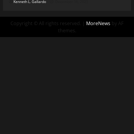
Kenneth L. Gallardo
December 16, 2025
Copyright © All rights reserved.
|
MoreNews
by AF
themes.