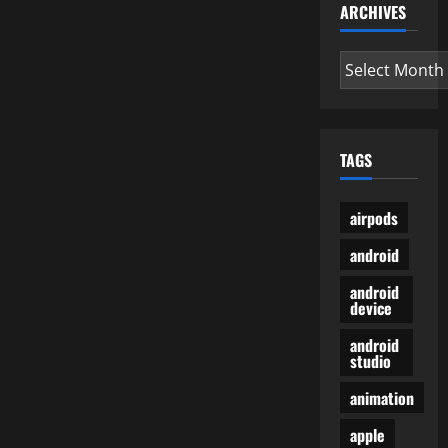
ARCHIVES
Archives
TAGS
airpods
android
android
device
android
studio
animation
apple