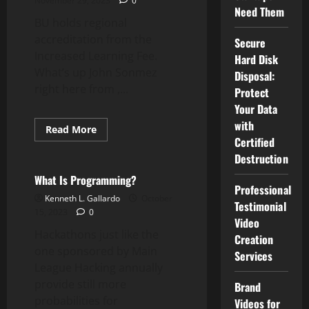
November 29, 2023
0
Programmers?
Need Them
BU holds regional
accreditation from the
Secure
Increased Learning Fee.
Hard Disk
What’s up John Sonmez
Disposal:
right here from ,...
Protect
Your Data
with
Read
Read More
more
Certified
Computer Programming
about
Destruction
WEBSITES
Computer
Program
What Is Programming?
Professional
Kenneth L. Gallardo
October
Testimonial
15, 2023
0
Video
Hackathons just like the
Creation
one sponsored by Main
Services
League Hacking annually
provide still more
Brand
probabilities for
Videos for