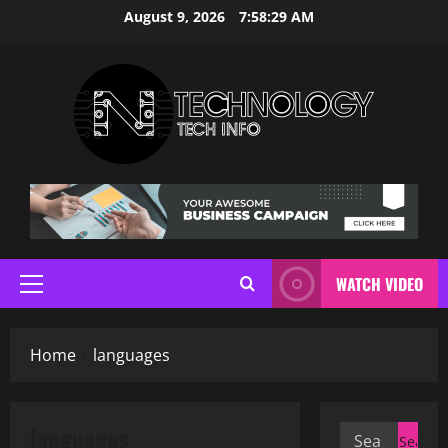
Skip
August 9, 2026
7:58:30 AM
to
content
WATCH VIDEO
Primary
Menu
Home
languages
languages
Search