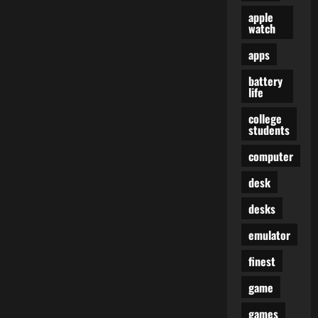
apple
watch
apps
battery
life
college
students
computer
desk
desks
emulator
finest
game
games