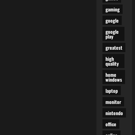
gaming
google
google
play
greatest
high
quality
home
windows
laptop
monitor
nintendo
office