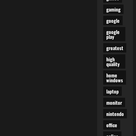
gaming
google
google
play
greatest
high
quality
home
windows
laptop
monitor
nintendo
office