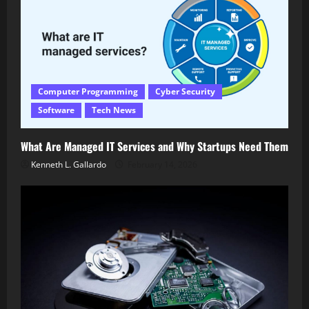
Computer Programming
Cyber Security
Software
Tech News
What Are Managed IT Services and Why Startups Need Them
Kenneth L. Gallardo
February 14, 2026