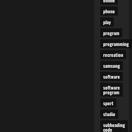
online
phone
play
program
programming
recreation
samsung
software
software
program
sport
studio
subheading
code