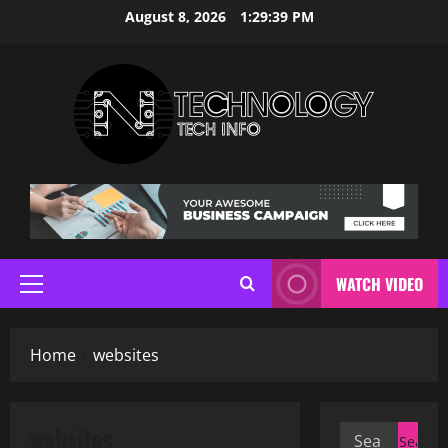
Skip
August 8, 2026
1:29:39 PM
to
content
WATCH VIDEO
Primary
Menu
Home
websites
websites
Search