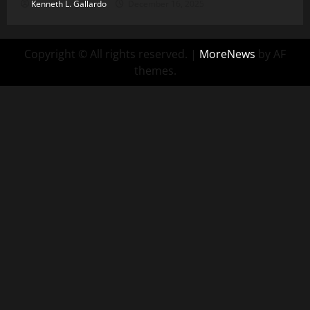
Kenneth L. Gallardo
December 16, 2025
Copyright © All rights reserved.
|
MoreNews
by AF
themes.