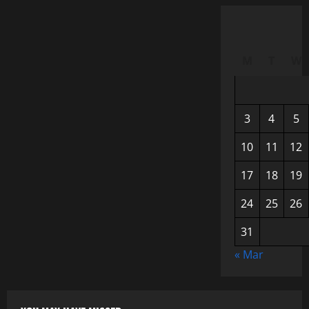
M
T
W
3
4
5
10
11
12
17
18
19
24
25
26
31
« Mar