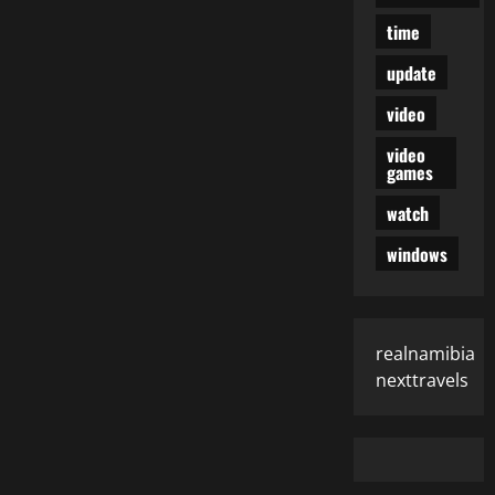
time
update
video
video
games
watch
windows
realnamibia
nexttravels