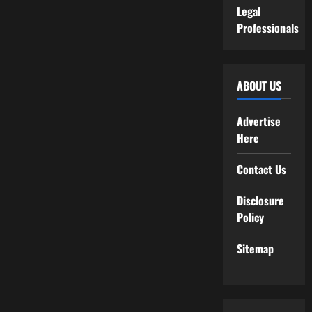
Legal
Professionals
ABOUT US
Advertise
Here
Contact Us
Disclosure
Policy
Sitemap