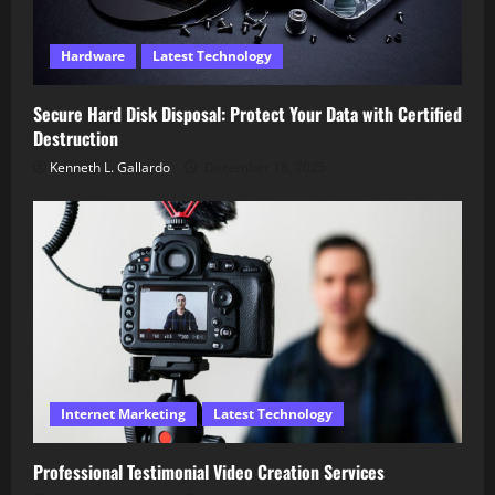
Hardware
Latest Technology
Secure Hard Disk Disposal: Protect Your Data with Certified
Destruction
Kenneth L. Gallardo
December 18, 2025
Internet Marketing
Latest Technology
Professional Testimonial Video Creation Services