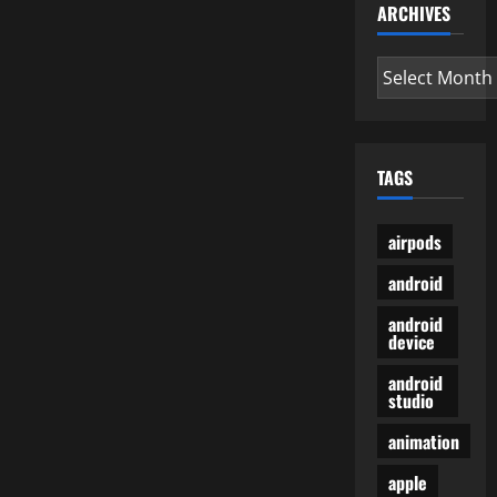
ARCHIVES
Archives
TAGS
airpods
android
android
device
android
studio
animation
apple