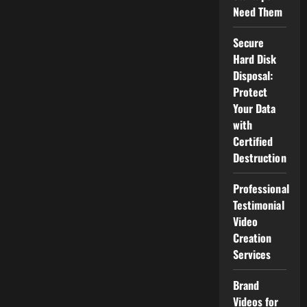
Need Them
Secure
Hard Disk
Disposal:
Protect
Your Data
with
Certified
Destruction
Professional
Testimonial
Video
Creation
Services
Brand
Videos for