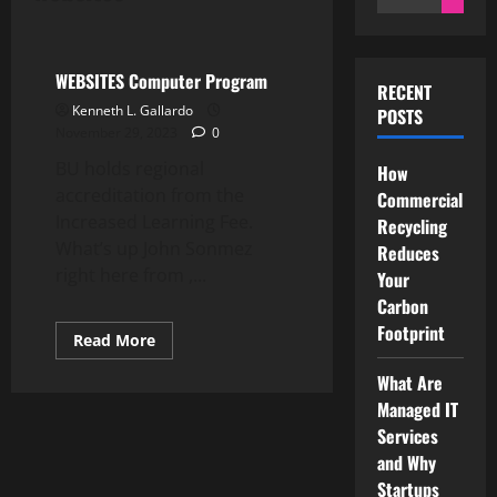
for:
Computer Programming
WEBSITES Computer Program
RECENT
Kenneth L. Gallardo
POSTS
November 29, 2023
0
BU holds regional
How
accreditation from the
Commercial
Increased Learning Fee.
Recycling
What’s up John Sonmez
Reduces
right here from ,...
Your
Carbon
Footprint
Read
Read More
more
about
What Are
WEBSITES
Computer
Managed IT
Program
Services
and Why
Startups