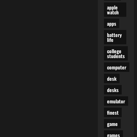
apple
watch
apps
battery
life
college
students
computer
desk
desks
emulator
finest
game
games