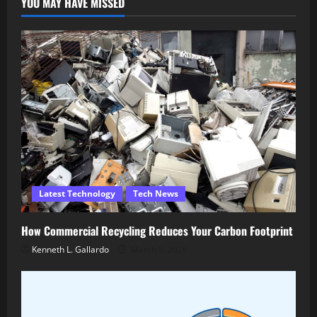
YOU MAY HAVE MISSED
Latest Technology
Tech News
How Commercial Recycling Reduces Your Carbon Footprint
Kenneth L. Gallardo
March 5, 2026