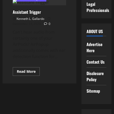
Assistant
Legal
Is
Now
Professionals
Assistant Trigger
Out
there
Kenneth L. Gallardo
On
Sure
December 14, 2023
0
Wearable
Watches
ABOUT US
Can’t hear audio from
certainly one of your
Advertise
AirPods? AirPopup
Here
additionally comes with ear
detection function for...
Contact Us
Read
Read More
Disclosure
more
about
Policy
Assistant
Trigger
Sitemap