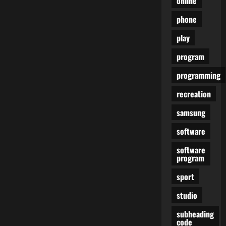
online
phone
play
program
programming
recreation
samsung
software
software
program
sport
studio
subheading
code