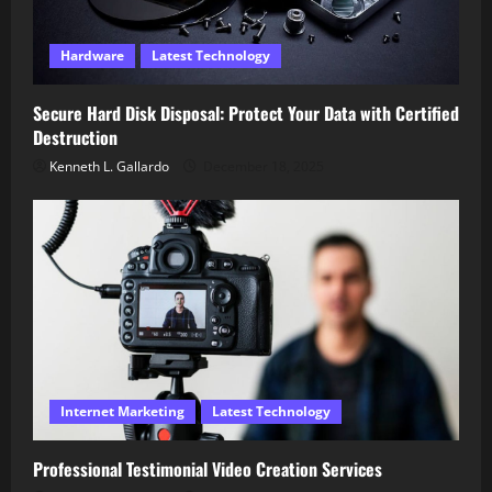
Hardware
Latest Technology
Secure Hard Disk Disposal: Protect Your Data with Certified
Destruction
Kenneth L. Gallardo
December 18, 2025
Internet Marketing
Latest Technology
Professional Testimonial Video Creation Services