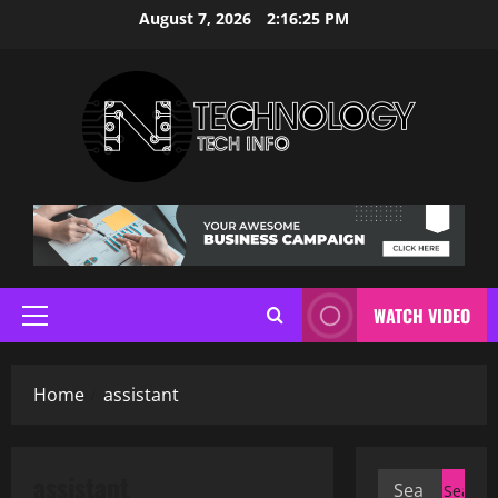
Skip
August 7, 2026
2:16:26 PM
to
content
WATCH VIDEO
Primary
Menu
Home
assistant
assistant
Search