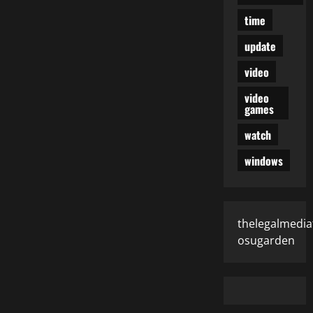
time
update
video
video
games
watch
windows
thelegalmedia
osugarden