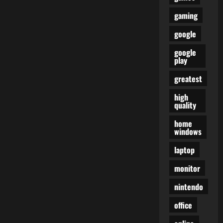
gaming
google
google
play
greatest
high
quality
home
windows
laptop
monitor
nintendo
office