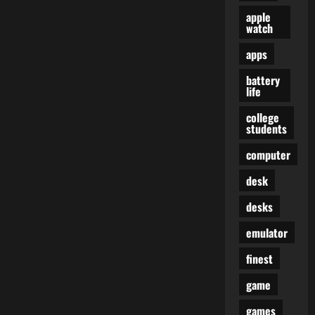
apple
watch
apps
battery
life
college
students
computer
desk
desks
emulator
finest
game
games