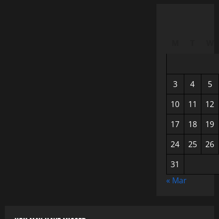
M
T
W
3
4
5
10
11
12
17
18
19
24
25
26
31
« Mar