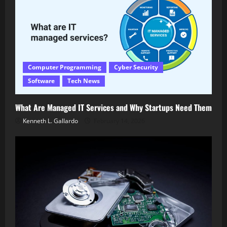
Computer Programming
Cyber Security
Software
Tech News
What Are Managed IT Services and Why Startups Need Them
Kenneth L. Gallardo
February 14, 2026