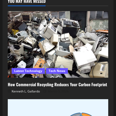
YOU MAY HAVE MISSED
Latest Technology
Tech News
How Commercial Recycling Reduces Your Carbon Footprint
Kenneth L. Gallardo
March 5, 2026