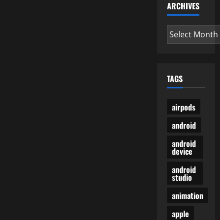
ARCHIVES
Archives
TAGS
airpods
android
android
device
android
studio
animation
apple