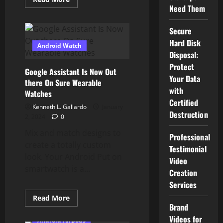
more
Need Them
about
You
Can
Secure
Now
Double
Hard Disk
Android Watch
Faucet
Disposal:
AirPods
To
Protect
Summon
Google Assistant Is Now Out
Google
Your Data
there On Sure Wearable
Assistant
On
with
Watches
Android
Certified
Kenneth L. Gallardo
January
Destruction
2, 2024
0
Mix and match designs to
Professional
create a totally custom
Testimonial
look. Your Android Put on
Video
smartwatch is a...
Creation
Services
Read
Read More
more
Brand
about
Videos for
Google
Android Airpods