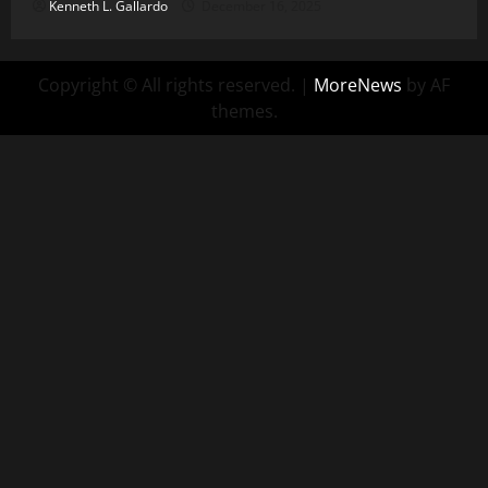
Kenneth L. Gallardo
December 16, 2025
Copyright © All rights reserved.
|
MoreNews
by AF
themes.