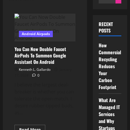
for:
RECENT
POSTS
Android Airpods
How
You Can Now Double Faucet
Commercial
AirPods To Summon Google
Recycling
Assistant On Android
Reduces
Kenneth L. Gallardo
January
Your
17, 2024
0
Carbon
I believe the largest deal-
Footprint
breaker is whether you can
tolerate the open-match. I
What Are
desire rubber-tipped buds,
Managed IT
as...
Services
and Why
Startups
Read
Read More